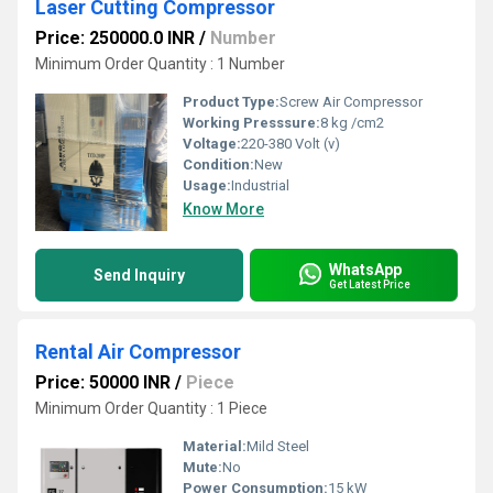
Laser Cutting Compressor
Price: 250000.0 INR
/
Number
Minimum Order Quantity : 1 Number
Product Type:
Screw Air Compressor
Working Presssure:
8 kg /cm2
Voltage:
220-380 Volt (v)
Condition:
New
Usage:
Industrial
Know More
WhatsApp
Send Inquiry
Get Latest Price
Rental Air Compressor
Price: 50000 INR
/
Piece
Minimum Order Quantity : 1 Piece
Material:
Mild Steel
Mute:
No
Power Consumption:
15 kW