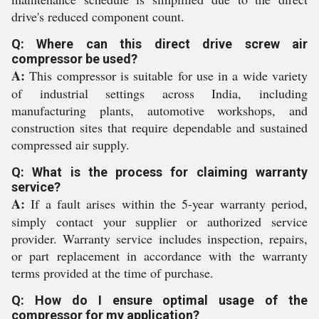
drive's reduced component count.
Q: Where can this direct drive screw air
compressor be used?
A:
This compressor is suitable for use in a wide variety
of industrial settings across India, including
manufacturing plants, automotive workshops, and
construction sites that require dependable and sustained
compressed air supply.
Q: What is the process for claiming warranty
service?
A:
If a fault arises within the 5-year warranty period,
simply contact your supplier or authorized service
provider. Warranty service includes inspection, repairs,
or part replacement in accordance with the warranty
terms provided at the time of purchase.
Q: How do I ensure optimal usage of the
compressor for my application?