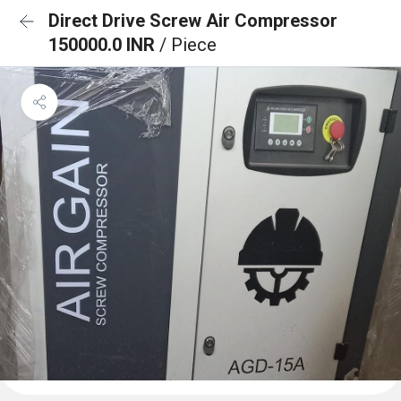
Direct Drive Screw Air Compressor
150000.0 INR
/ Piece