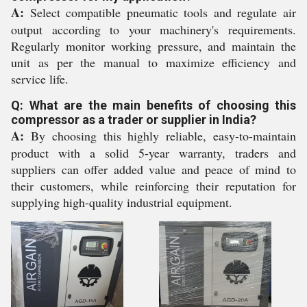
A:
Select compatible pneumatic tools and regulate air
output according to your machinery's requirements.
Regularly monitor working pressure, and maintain the
unit as per the manual to maximize efficiency and
service life.
Q: What are the main benefits of choosing this
compressor as a trader or supplier in India?
A:
By choosing this highly reliable, easy-to-maintain
product with a solid 5-year warranty, traders and
suppliers can offer added value and peace of mind to
their customers, while reinforcing their reputation for
supplying high-quality industrial equipment.