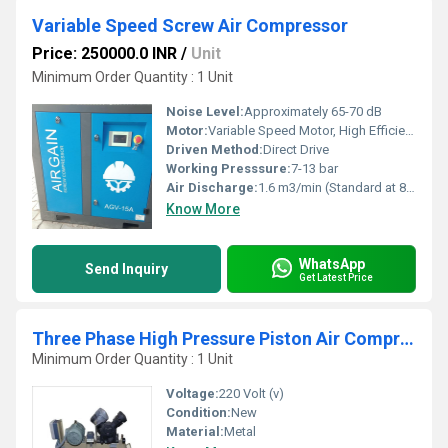
Variable Speed Screw Air Compressor
Price: 250000.0 INR
/
Unit
Minimum Order Quantity : 1 Unit
Noise Level:
Approximately 65-70 dB
Motor:
Variable Speed Motor, High Efficiency
Driven Method:
Direct Drive
Working Presssure:
7-13 bar
Air Discharge:
1.6 m3/min (Standard at 8 bar)
Know More
WhatsApp
Send Inquiry
Get Latest Price
Three Phase High Pressure Piston Air Compressor
Minimum Order Quantity : 1 Unit
Voltage:
220 Volt (v)
Condition:
New
Material:
Metal