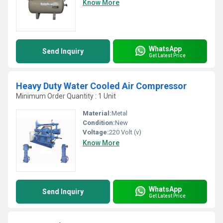
Know More
WhatsApp
Send Inquiry
Get Latest Price
Heavy Duty Water Cooled Air Compressor
Minimum Order Quantity : 1 Unit
Material:
Metal
Condition:
New
Voltage:
220 Volt (v)
Know More
WhatsApp
Send Inquiry
Get Latest Price