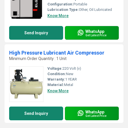
Configuration:
Portable
Lubrication Type:
Other, Oil Lubricated
Know More
WhatsApp
Send Inquiry
Get Latest Price
High Pressure Lubricant Air Compressor
Minimum Order Quantity : 1 Unit
Voltage:
220 Volt (v)
Condition:
New
Warranty:
1 YEAR
Material:
Metal
Know More
WhatsApp
Send Inquiry
Get Latest Price