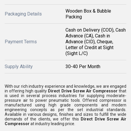
Wooden Box & Bubble
Packaging Details
Packing
Cash on Delivery (COD), Cash
Advance (CA), Cash in
Payment Terms
Advance (CID), Cheque,
Letter of Credit at Sight
(Sight L/C)
Supply Ability
30-40 Per Month
With our rich industry experience and knowledge, we are engaged
in offering high quality
Direct Drive Screw Air Compressor
that
is used in several process industries for supplying moderate-
pressure air to power pneumatic tools. Offered compressor is
manufactured using high grade components and modern
engineering concepts as per the set industrial standards.
Available in various designs, finishes and sizes to fulfill the wide
demands of the clients, we offer this
Direct Drive Screw Air
Compressor
at industry leading price.