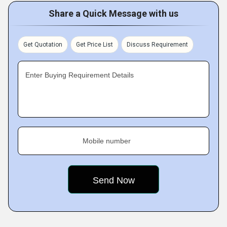
Share a Quick Message with us
Get Quotation
Get Price List
Discuss Requirement
Enter Buying Requirement Details
Mobile number