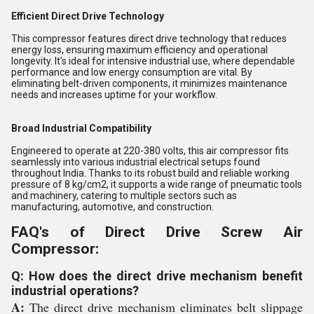
Efficient Direct Drive Technology
This compressor features direct drive technology that reduces
energy loss, ensuring maximum efficiency and operational
longevity. It's ideal for intensive industrial use, where dependable
performance and low energy consumption are vital. By
eliminating belt-driven components, it minimizes maintenance
needs and increases uptime for your workflow.
Broad Industrial Compatibility
Engineered to operate at 220-380 volts, this air compressor fits
seamlessly into various industrial electrical setups found
throughout India. Thanks to its robust build and reliable working
pressure of 8 kg/cm2, it supports a wide range of pneumatic tools
and machinery, catering to multiple sectors such as
manufacturing, automotive, and construction.
FAQ's of Direct Drive Screw Air
Compressor:
Q: How does the direct drive mechanism benefit
industrial operations?
A:
The direct drive mechanism eliminates belt slippage