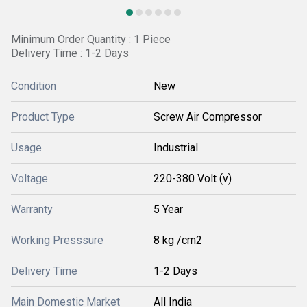
Minimum Order Quantity : 1 Piece
Delivery Time : 1-2 Days
Condition
New
Product Type
Screw Air Compressor
Usage
Industrial
Voltage
220-380 Volt (v)
Warranty
5 Year
Working Presssure
8 kg /cm2
Delivery Time
1-2 Days
Main Domestic Market
All India