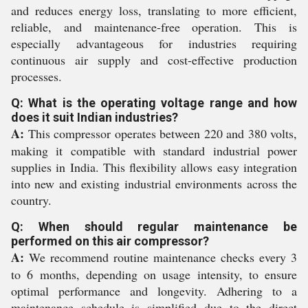
and reduces energy loss, translating to more efficient,
reliable, and maintenance-free operation. This is
especially advantageous for industries requiring
continuous air supply and cost-effective production
processes.
Q: What is the operating voltage range and how
does it suit Indian industries?
A:
This compressor operates between 220 and 380 volts,
making it compatible with standard industrial power
supplies in India. This flexibility allows easy integration
into new and existing industrial environments across the
country.
Q: When should regular maintenance be
performed on this air compressor?
A:
We recommend routine maintenance checks every 3
to 6 months, depending on usage intensity, to ensure
optimal performance and longevity. Adhering to a
maintenance schedule is simplified due to the direct