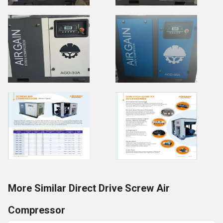
More Similar Direct Drive Screw Air
Compressor