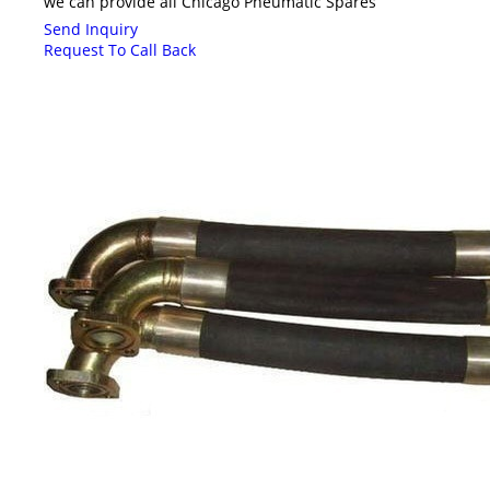
we can provide all Chicago Pneumatic Spares
Send Inquiry
Request To Call Back