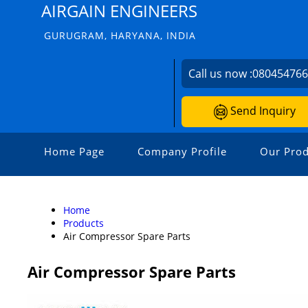
AIRGAIN ENGINEERS
GURUGRAM, HARYANA, INDIA
Call us now :
08045476
Send Inquiry
Home Page
Company Profile
Our Prod
Home
Products
Air Compressor Spare Parts
Air Compressor Spare Parts