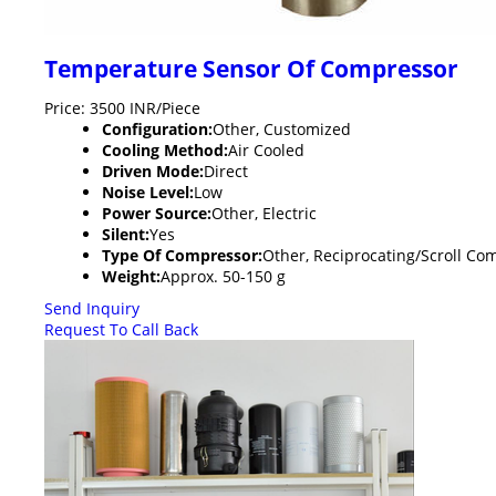
Temperature Sensor Of Compressor
Price: 3500 INR/Piece
Configuration:
Other, Customized
Cooling Method:
Air Cooled
Driven Mode:
Direct
Noise Level:
Low
Power Source:
Other, Electric
Silent:
Yes
Type Of Compressor:
Other, Reciprocating/Scroll Co
Weight:
Approx. 50-150 g
Send Inquiry
Request To Call Back