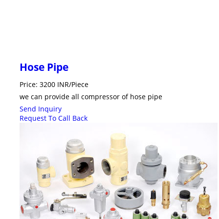
Hose Pipe
Price: 3200 INR/Piece
we can provide all compressor of hose pipe
Send Inquiry
Request To Call Back