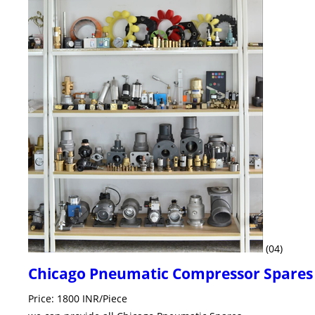
(04)
Chicago Pneumatic Compressor Spares
Price: 1800 INR/Piece