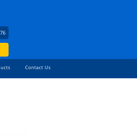
676
ucts
Contact Us