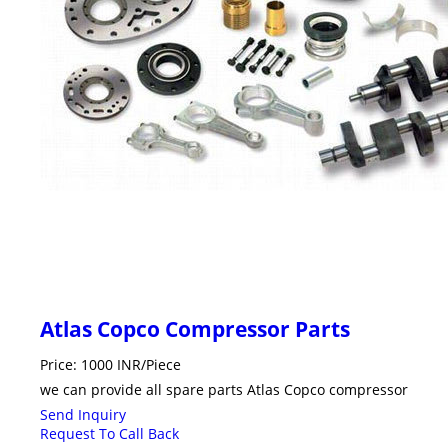
Atlas Copco Compressor Parts
Price: 1000 INR/Piece
we can provide all spare parts Atlas Copco compressor
Send Inquiry
Request To Call Back