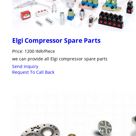
Elgi Compressor Spare Parts
Price: 1200 INR/Piece
we can provide all Elgi compressor spare parts
Send Inquiry
Request To Call Back