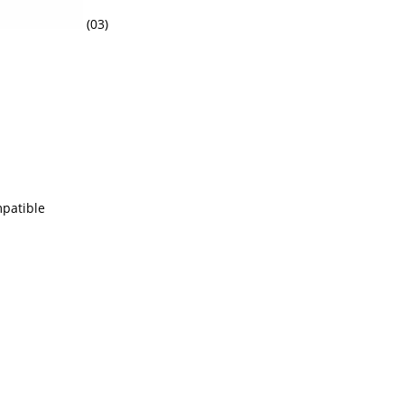
(03)
mpatible