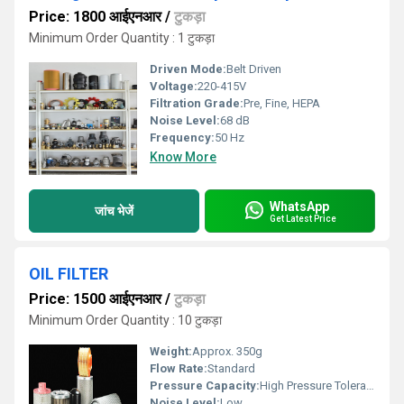
Price: 1800 आईएनआर
/
टुकड़ा
Minimum Order Quantity : 1 टुकड़ा
Driven Mode:
Belt Driven
Voltage:
220-415V
Filtration Grade:
Pre, Fine, HEPA
Noise Level:
68 dB
Frequency:
50 Hz
Know More
WhatsApp
जांच भेजें
Get Latest Price
OIL FILTER
Price: 1500 आईएनआर
/
टुकड़ा
Minimum Order Quantity : 10 टुकड़ा
Weight:
Approx. 350g
Flow Rate:
Standard
Pressure Capacity:
High Pressure Tolerance
Noise Level:
Low