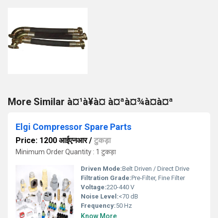
More Similar à¤¹à¥à¤ à¤ªà¤¾à¤à¤ª
Elgi Compressor Spare Parts
Price: 1200 आईएनआर
/
टुकड़ा
Minimum Order Quantity : 1 टुकड़ा
Driven Mode:
Belt Driven / Direct Drive
Filtration Grade:
Pre-Filter, Fine Filter
Voltage:
220-440 V
Noise Level:
<70 dB
Frequency:
50 Hz
Know More