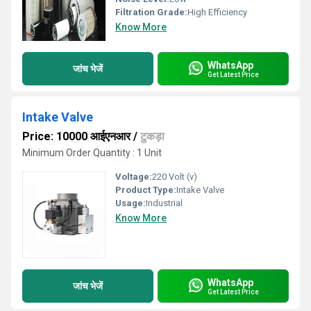
Filtration Grade:
High Efficiency
Know More
WhatsApp
जांच भेजें
Get Latest Price
Intake Valve
Price: 10000 आईएनआर
/
टुकड़ा
Minimum Order Quantity : 1 Unit
Voltage:
220 Volt (v)
Product Type:
Intake Valve
Usage:
Industrial
Know More
WhatsApp
जांच भेजें
Get Latest Price