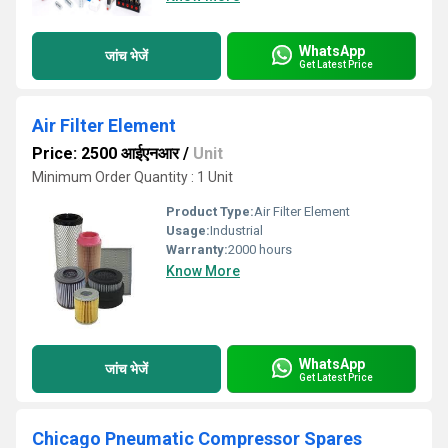
WhatsApp
जांच भेजें
Get Latest Price
Air Filter Element
Price: 2500 आईएनआर
/
Unit
Minimum Order Quantity : 1 Unit
Product Type:
Air Filter Element
Usage:
Industrial
Warranty:
2000 hours
Know More
WhatsApp
जांच भेजें
Get Latest Price
Chicago Pneumatic Compressor Spares