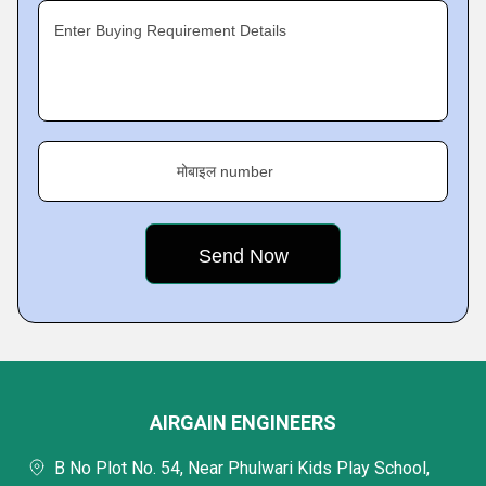
Enter Buying Requirement Details
मोबाइल number
AIRGAIN ENGINEERS
B No Plot No. 54, Near Phulwari Kids Play School,