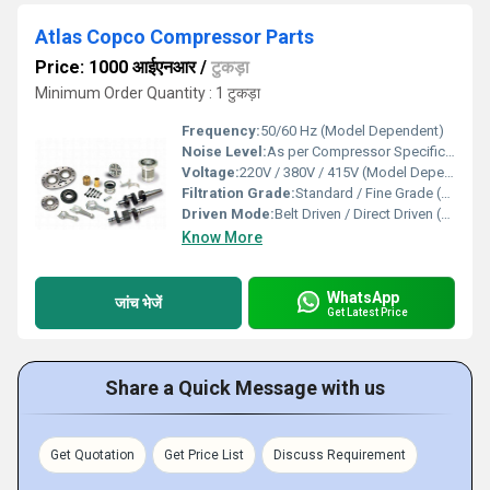
Atlas Copco Compressor Parts
Price: 1000 आईएनआर
/
टुकड़ा
Minimum Order Quantity : 1 टुकड़ा
Frequency:
50/60 Hz (Model Dependent)
Noise Level:
As per Compressor Specification
Voltage:
220V / 380V / 415V (Model Dependent)
Filtration Grade:
Standard / Fine Grade (Model Dependent)
Driven Mode:
Belt Driven / Direct Driven (Part Specific)
Know More
WhatsApp
जांच भेजें
Get Latest Price
Share a Quick Message with us
Get Quotation
Get Price List
Discuss Requirement