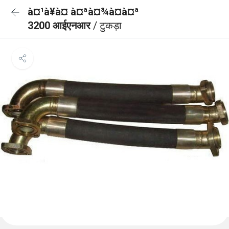
à¤¹à¥à¤ à¤ªà¤¾à¤à¤ª
3200 आईएनआर
/ टुकड़ा