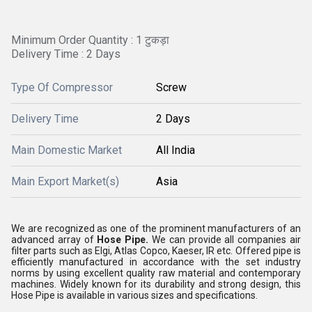
Minimum Order Quantity : 1 टुकड़ा
Delivery Time : 2 Days
Type Of Compressor
Screw
Delivery Time
2 Days
Main Domestic Market
All India
Main Export Market(s)
Asia
We are recognized as one of the prominent manufacturers of an
advanced array of
Hose Pipe.
We can provide all companies air
filter parts such as Elgi, Atlas Copco, Kaeser, IR etc. Offered pipe is
efficiently manufactured in accordance with the set industry
norms by using excellent quality raw material and contemporary
machines. Widely known for its durability and strong design, this
Hose Pipe is available in various sizes and specifications.