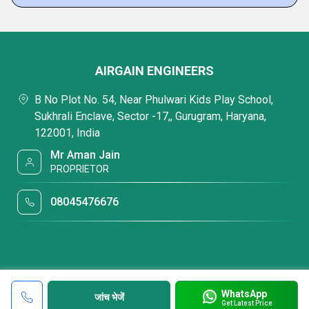
AIRGAIN ENGINEERS
B No Plot No. 54, Near Phulwari Kids Play School,
Sukhrali Enclave, Sector -17,, Gurugram, Haryana,
122001, India
Mr Aman Jain
PROPRIETOR
08045476676
WhatsApp
जांच भेजें
Get Latest Price