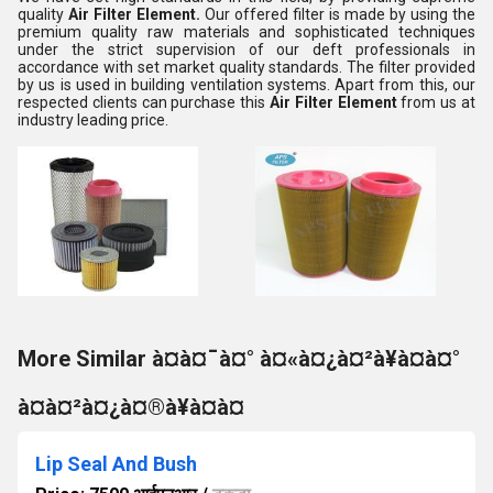
quality
Air Filter Element.
Our offered filter is made by using the
premium quality raw materials and sophisticated techniques
under the strict supervision of our deft professionals in
accordance with set market quality standards. The filter provided
by us is used in building ventilation systems. Apart from this, our
respected clients can purchase this
Air Filter Element
from us at
industry leading price.
More Similar à¤à¤¯à¤° à¤«à¤¿à¤²à¥à¤à¤°
à¤à¤²à¤¿à¤®à¥à¤à¤
Lip Seal And Bush