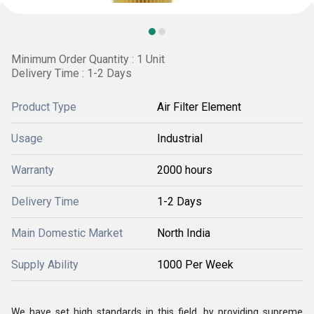
Minimum Order Quantity : 1 Unit
Delivery Time : 1-2 Days
Product Type
Air Filter Element
Usage
Industrial
Warranty
2000 hours
Delivery Time
1-2 Days
Main Domestic Market
North India
Supply Ability
1000 Per Week
We have set high standards in this field, by providing supreme