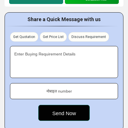
Share a Quick Message with us
Get Quotation
Get Price List
Discuss Requirement
Enter Buying Requirement Details
मोबाइल number