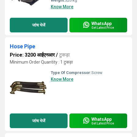
Weight:
320 kg
Know More
WhatsApp
जांच भेजें
Get Latest Price
Hose Pipe
Price: 3200 आईएनआर
/
टुकड़ा
Minimum Order Quantity : 1 टुकड़ा
Type Of Compressor:
Screw
Know More
WhatsApp
जांच भेजें
Get Latest Price