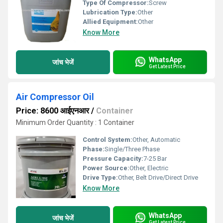
Type Of Compressor:
Screw
Lubrication Type:
Other
Allied Equipment:
Other
Know More
WhatsApp
जांच भेजें
Get Latest Price
Air Compressor Oil
Price: 8600 आईएनआर
/
Container
Minimum Order Quantity : 1 Container
Control System:
Other, Automatic
Phase:
Single/Three Phase
Pressure Capacity:
7-25 Bar
Power Source:
Other, Electric
Drive Type:
Other, Belt Drive/Direct Drive
Know More
WhatsApp
जांच भेजें
Get Latest Price