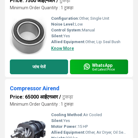
Price: 7500 आईएनआर
/
टुकड़ा
Minimum Order Quantity : 1 टुकड़ा
Configuration:
Other, Single Unit
Noise Level:
Low
Control System:
Manual
Silent:
Yes
Allied Equipment:
Other, Lip Seal Bush
Know More
WhatsApp
जांच भेजें
Get Latest Price
Compressor Airend
Price: 65000 आईएनआर
/
टुकड़ा
Minimum Order Quantity : 1 टुकड़ा
Cooling Method:
Air Cooled
Silent:
Yes
Motor Power:
15 HP
Allied Equipment:
Other, Air Dryer, Oil Separator