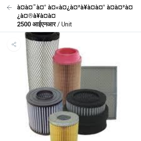
à¤à¤¯à¤° à¤«à¤¿à¤²à¥à¤à¤° à¤à¤²à¤
¿à¤®à¥à¤à¤
2500 आईएनआर
/ Unit