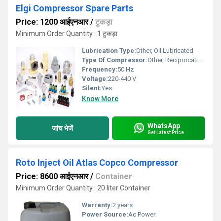
Elgi Compressor Spare Parts
Price: 1200 आईएनआर
/
टुकड़ा
Minimum Order Quantity : 1 टुकड़ा
Lubrication Type:
Other, Oil Lubricated
Type Of Compressor:
Other, Reciprocating/Piston Compressor
Frequency:
50 Hz
Voltage:
220-440 V
Silent:
Yes
Know More
WhatsApp
जांच भेजें
Get Latest Price
Roto Inject Oil Atlas Copco Compressor
Price: 8600 आईएनआर
/
Container
Minimum Order Quantity : 20 liter Container
Warranty:
2 years
Power Source:
Ac Power